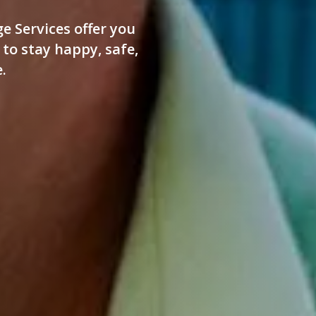
e Services offer you
to stay happy, safe,
.