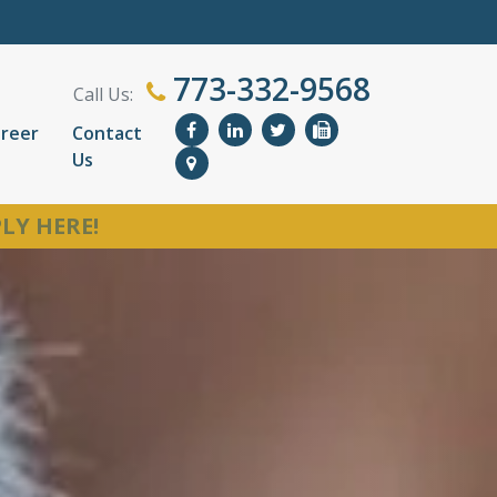
773-332-9568
Call Us:
reer
Contact
Us
LY HERE!