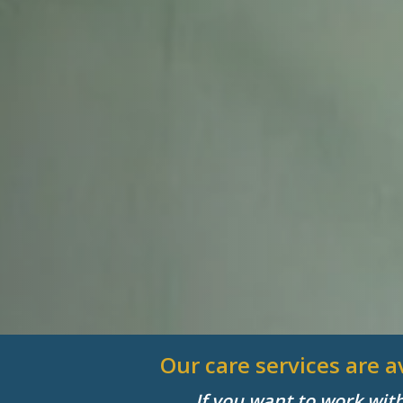
Our care services are 
If you want to work wit