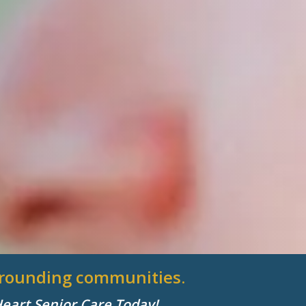
urrounding communities.
Heart Senior Care Today!