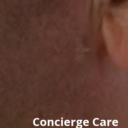
Concierge Care