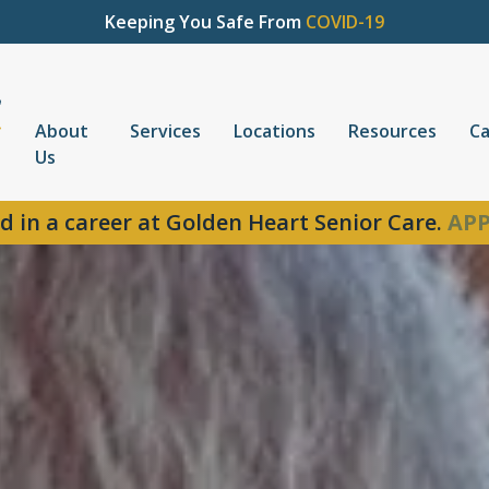
Keeping You Safe From
COVID-19
About
Services
Locations
Resources
Ca
Us
d in a career at Golden Heart Senior Care.
APP