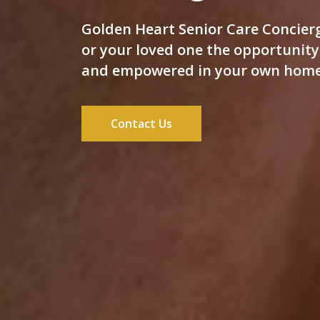
Golden Heart Senior Care Concierg
or your loved one the opportunity 
and empowered in your own home
Contact Us