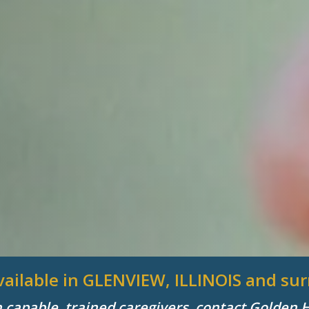
available in GLENVIEW, ILLINOIS and s
h capable, trained caregivers, contact Golden 