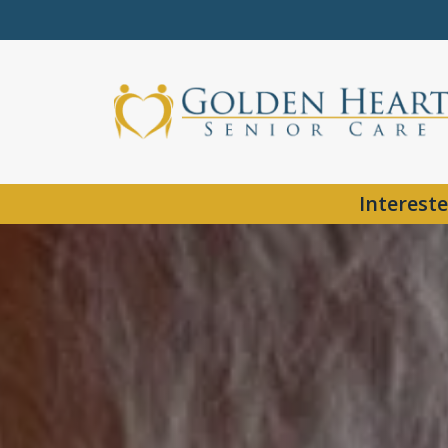
Intereste