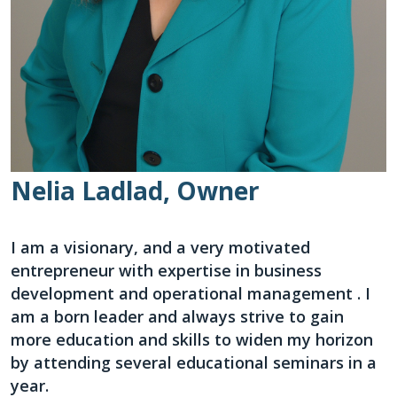
Nelia Ladlad, Owner
I am a visionary, and a very motivated
entrepreneur with expertise in business
development and operational management . I
am a born leader and always strive to gain
more education and skills to widen my horizon
by attending several educational seminars in a
year.