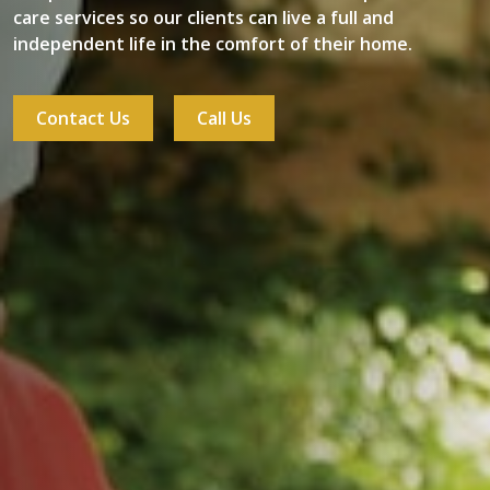
care services so our clients can live a full and
independent life in the comfort of their home.
Contact Us
Call Us