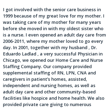
I got involved with the senior care business in
1999 because of my great love for my mother. I
was taking care of my mother for many years
before she moved in with my oldest sister who
is a nurse. I even opened an adult day care from
2006-2011, where my mother loved to go every
day. In 2001, together with my husband , Dr.
Eduardo Ladlad , a very successful Physician in
Chicago, we opened our Home Care and Nurse
Staffing Company. Our company provided
supplemental staffing of RN, LPN, CNA and
caregivers in patient’s homes, assisted,
independent and nursing homes, as well as
adult day care and other community-based
facilities like hospice and home health. We also
provided private care giving to numerous