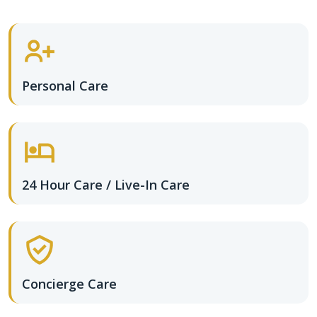
Personal Care
24 Hour Care / Live-In Care
Concierge Care