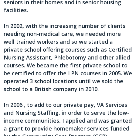
seniors in their homes and in senior housing
facilities.
In 2002, with the increasing number of clients
needing non-medical care, we needed more
well trained workers and so we started a
private school offering courses such as Certified
Nursing Assistant, Phlebotomy and other allied
courses. We became the first private school to
be certified to offer the LPN courses in 2005. We
operated 3 school locations until we sold the
school to a British company in 2010.
In 2006 , to add to our private pay, VA Services
and Nursing Staffing, in order to serve the low-
income communities, I applied and was granted
a grant to provide homemaker services funded