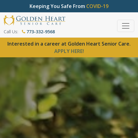
Keeping You Safe From
COVID-19
Call Us:
773-332-9568
Interested in a career at Golden Heart Senior Care.
APPLY HERE!