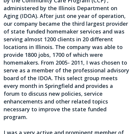
by the Community Care Program (CCP) ,
administered by the Illinois Department on
Aging (IDOA). After just one year of operation,
our company became the third largest provider
of state funded homemaker services and was
serving almost 1200 clients in 20 different
locations in Illinois. The company was able to
provide 1800 jobs, 1700 of which were
homemakers. From 2005- 2011, I was chosen to
serve as a member of the professional advisory
board of the IDOA. This select group meets
every month in Springfield and provides a
forum to discuss new policies, service
enhancements and other related topics
necessary to improve the state funded
program.
I was a very active and prominent member of