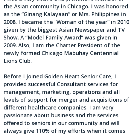
the Asian community in Chicago. I was honored
as the “Ginang Kalayaan” or Mrs. Philippines in
2008. I became the “Woman of the year” in 2010
given by the biggest Asian Newspaper and TV
Show. A “Model Family Award” was given in
2009. Also, I am the Charter President of the
newly formed Chicago Mabuhay Centennial
Lions Club.
Before I joined Golden Heart Senior Care, I
provided successful Consultant services for
management, marketing, operations and all
levels of support for merger and acquisitions of
different healthcare companies. I am very
passionate about business and the services
offered to seniors in our community and will
always give 110% of my efforts when it comes