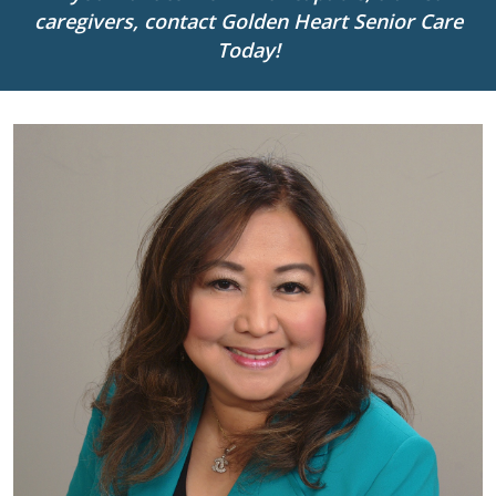
caregivers, contact Golden Heart Senior Care
Today!