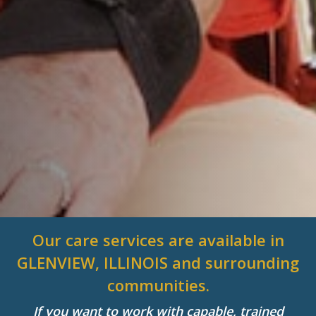
Our care services are available in
GLENVIEW, ILLINOIS and surrounding
communities.
If you want to work with capable, trained