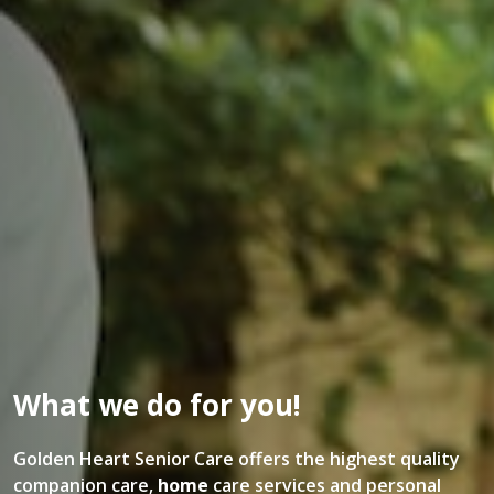
What we do for you!
Golden Heart Senior Care offers the highest quality
companion care,
home
care services and personal