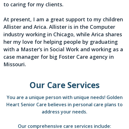
to caring for my clients.
At present, I am a great support to my children
Allister and Arica. Allister is in the Computer
industry working in Chicago, while Arica shares
her my love for helping people by graduating
with a Master’s in Social Work and working as a
case manager for big Foster Care agency in
Missouri.
Our Care Services
You are a unique person with unique needs! Golden
Heart Senior Care believes in personal care plans to
address your needs.
Our comprehensive care services include: